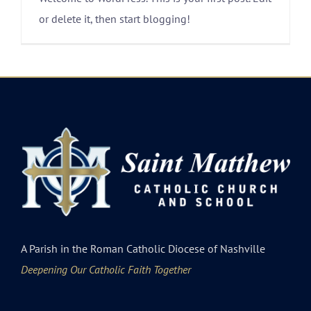
or delete it, then start blogging!
A Parish in the Roman Catholic Diocese of Nashville
Deepening Our Catholic Faith Together