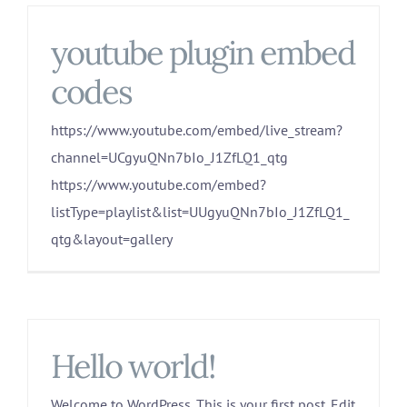
youtube plugin embed
codes
https://www.youtube.com/embed/live_stream?
channel=UCgyuQNn7bIo_J1ZfLQ1_qtg
https://www.youtube.com/embed?
listType=playlist&list=UUgyuQNn7bIo_J1ZfLQ1_
qtg&layout=gallery
Hello world!
Welcome to WordPress. This is your first post. Edit