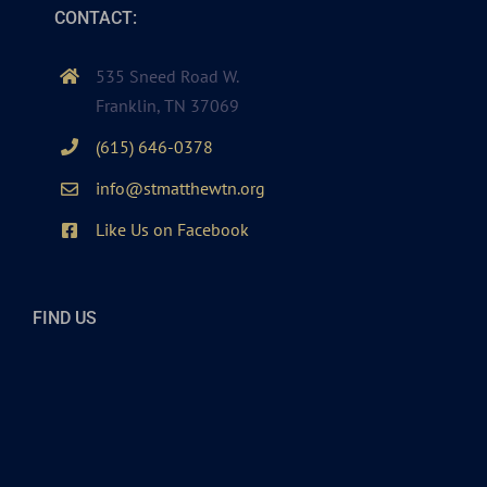
CONTACT:
535 Sneed Road W.
Franklin, TN 37069
(615) 646-0378
info@stmatthewtn.org
Like Us on Facebook
FIND US