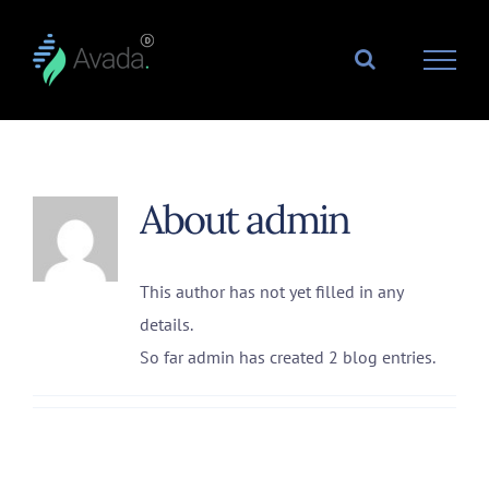
Skip
to
content
About
admin
This author has not yet filled in any
details.
So far admin has created 2 blog entries.